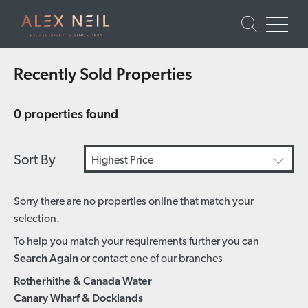
Recently Sold Properties
0 properties found
Sort By
Highest Price
Sorry there are no properties online that match your
selection.
To help you match your requirements further you can
Search Again
or contact one of our branches
Rotherhithe & Canada Water
Canary Wharf & Docklands