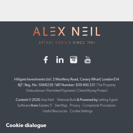
Hillgate Investments Ltd
|
2 Westferry Road, Canary Wharf, London E14
8JT
|
Reg. No: 5068239
|
VAT Number: 839 400 231
|
The Property
Ombudsman
|
Permitted Payments
|
Client Money Protect
Content © 2026
Alex Neil
Website Built
& Powered by
Letting Agent
Software
from
Estates IT
Site Map
Privacy
Complaints Procedure
Useful Resources
Cookie Settings
Cookie dialogue