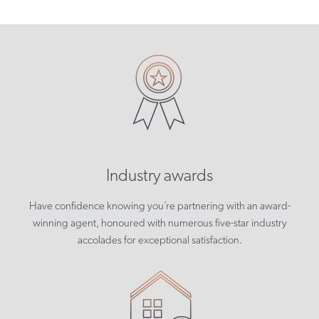
Industry awards
Have confidence knowing you’re partnering with an award-
winning agent, honoured with numerous five-star industry
accolades for exceptional satisfaction.