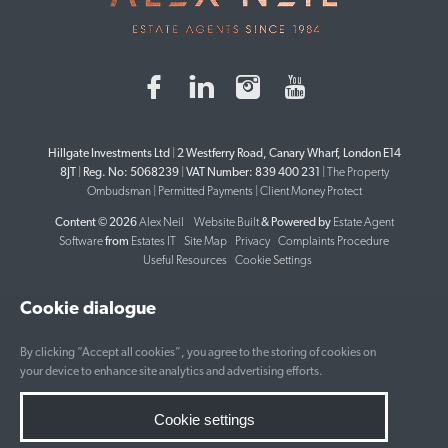
Hillgate Investments Ltd
|
2 Westferry Road, Canary Wharf, London E14
8JT
|
Reg. No: 5068239
|
VAT Number: 839 400 231
|
The Property
Ombudsman
|
Permitted Payments
|
Client Money Protect
Content © 2026
Alex Neil
Website Built
& Powered by
Estate Agent
Software
from
Estates IT
Site Map
Privacy
Complaints Procedure
Useful Resources
Cookie Settings
Cookie dialogue
By clicking “Accept all cookies”, you agree to the storing of cookies on
your device to enhance site analytics and advertising efforts.
Cookie settings