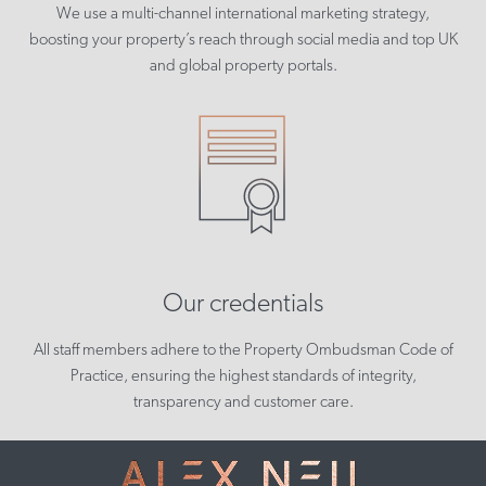
We use a multi-channel international marketing strategy,
boosting your property’s reach through social media and top UK
and global property portals.
Our credentials
All staff members adhere to the Property Ombudsman Code of
Practice, ensuring the highest standards of integrity,
transparency and customer care.