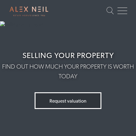
SELLING YOUR PROPERTY
FIND OUT HOW MUCH YOUR PROPERTY IS WORTH
TODAY
Request valuation