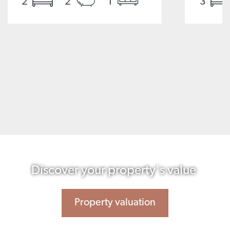
2
2
1
3
Discover your property's value
Property valuation