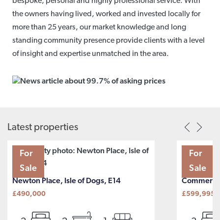
bespoke, personal and highly professional service. With
the owners having lived, worked and invested locally for
more than 25 years, our market knowledge and long
standing community presence provide clients with a level
of insight and expertise unmatched in the area.
Latest properties
For
For
Sale
Sale
Newton Place, Isle of Dogs, E14
Commercia
£490,000
£599,995