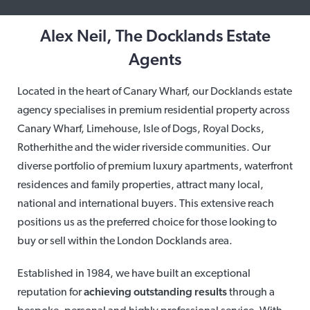
Alex Neil, The Docklands Estate
Agents
Located in the heart of Canary Wharf, our Docklands estate
agency specialises in premium residential property across
Canary Wharf, Limehouse, Isle of Dogs, Royal Docks,
Rotherhithe and the wider riverside communities. Our
diverse portfolio of premium luxury apartments, waterfront
residences and family properties, attract many local,
national and international buyers. This extensive reach
positions us as the preferred choice for those looking to
buy or sell within the London Docklands area.
Established in 1984, we have built an exceptional
reputation for
achieving outstanding results
through a