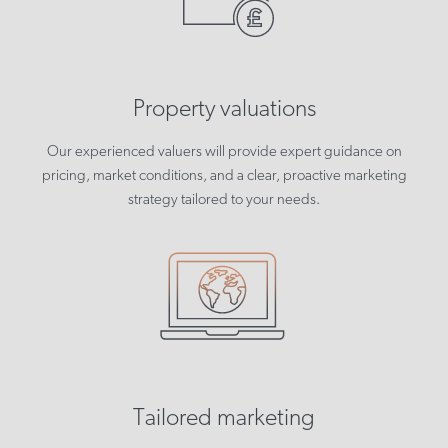
Property valuations
Our experienced valuers will provide expert guidance on
pricing, market conditions, and a clear, proactive marketing
strategy tailored to your needs.
Tailored marketing