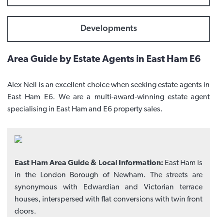
Developments
Area Guide by Estate Agents in East Ham E6
Alex Neil is an excellent choice when seeking estate agents in
East Ham E6. We are a multi-award-winning estate agent
specialising in East Ham and E6 property sales.
East Ham Area Guide & Local Information:
East Ham is
in the London Borough of Newham. The streets are
synonymous with Edwardian and Victorian terrace
houses, interspersed with flat conversions with twin front
doors.