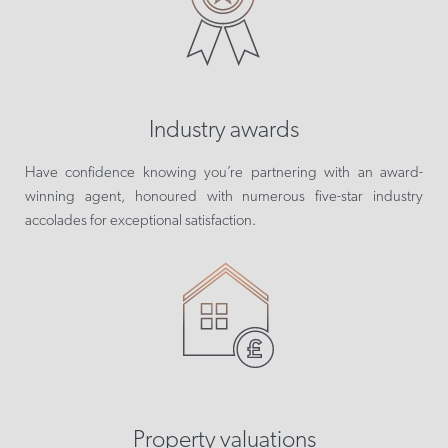
Industry awards
Have confidence knowing you’re partnering with an award-
winning agent, honoured with numerous five-star industry
accolades for exceptional satisfaction.
Property valuations