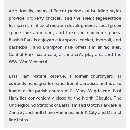
Additionally, many different periods of building styles
provide property choices, and the area's regeneration
has seen an influx of modern developments. Local green
spaces are abundant, and there are numerous parks.
Plashet Park is enjoyable for sports, cricket, football, and
basketball, and Brampton Park offers similar facilities.
Central Park has a café, a children's play area and the
WWI War Memorial.
East Ham Nature Reserve, a former churchyard, is
currently managed for educational purposes and is also
home to the parish church of St Mary Magdalene. East
Ham lies conveniently close to the North Circular. The
Underground Stations of East Ham and Upton Park are in
Zone 3, and both have Hammersmith & City and District
line trains.