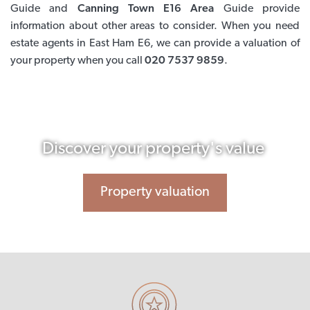
Guide and
Canning Town E16 Area
Guide provide
information about other areas to consider. When you need
estate agents in East Ham E6, we can provide a valuation of
your property when you call
020 7537 9859
.
Discover your property's value
Property valuation