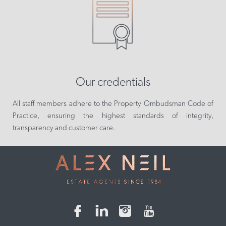
Our credentials
All staff members adhere to the Property Ombudsman Code of
Practice, ensuring the highest standards of integrity,
transparency and customer care.