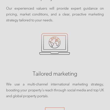
Our experienced valuers will provide expert guidance on
pricing, market conditions, and a clear, proactive marketing
strategy tailored to your needs.
Tailored marketing
We use a multi-channel international marketing strategy,
boosting your property’s reach through social media and top UK
and global property portals.