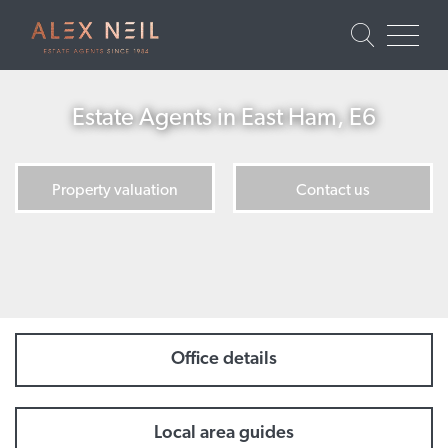
Estate Agents in East Ham, E6
Property valuation
Contact us
Office details
Local area guides