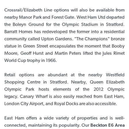
Crossrail/Elizabeth Line options will also be available from
nearby Manor Park and Forest Gate. West Ham Utd departed
the Boleyn Ground for the Olympic Stadium in Stratford.
Barratt Homes has redeveloped the former into a residential
community called Upton Gardens. "The Champions" bronze
statue in Green Street encapsulates the moment that Booby
Moore, Geoff Hurst and Martin Peters lifted the Jules Rimet
World Cup trophy in 1966.
Retail options are abundant at the nearby Westfield
Shopping Centre in Stratford. Nearby, Queen Elizabeth
Olympic Park hosts elements of the 2012 Olympic
legacy. Canary Wharf is also easily reached from East Ham,
London City Airport, and Royal Docks are also accessible.
East Ham offers a wide variety of properties and is well-
connected, maintaining its popularity. Our
Beckton E6 Area