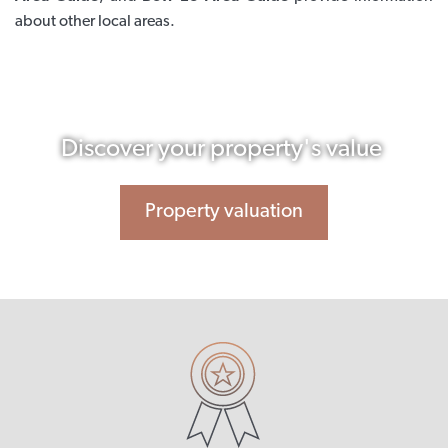
about other local areas.
Discover your property's value
Property valuation