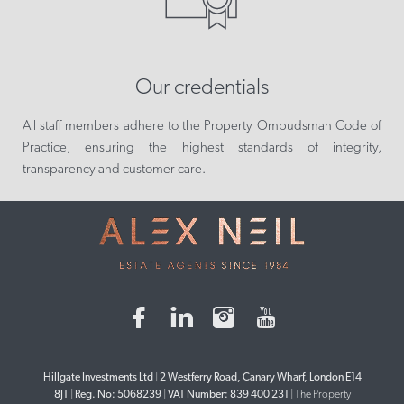
Our credentials
All staff members adhere to the Property Ombudsman Code of
Practice, ensuring the highest standards of integrity,
transparency and customer care.
Hillgate Investments Ltd
|
2 Westferry Road, Canary Wharf, London E14
8JT
|
Reg. No: 5068239
|
VAT Number: 839 400 231
|
The Property