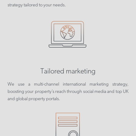
strategy tailored to your needs.
Tailored marketing
We use a multi-channel international marketing strategy,
boosting your property’s reach through social media and top UK
and global property portals.