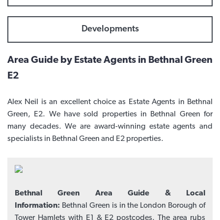
Developments
Area Guide by Estate Agents in Bethnal Green
E2
Alex Neil is an excellent choice as Estate Agents in Bethnal
Green, E2. We have sold properties in Bethnal Green for
many decades. We are award-winning estate agents and
specialists in Bethnal Green and E2 properties.
Bethnal Green Area Guide & Local
Information:
Bethnal Green is in the London Borough of
Tower Hamlets with E1 & E2 postcodes. The area rubs