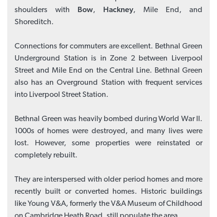
shoulders with
Bow
,
Hackney
, Mile End, and
Shoreditch.
Connections for commuters are excellent. Bethnal Green
Underground Station is in Zone 2 between Liverpool
Street and Mile End on the Central Line. Bethnal Green
also has an Overground Station with frequent services
into Liverpool Street Station.
Bethnal Green was heavily bombed during World War II.
1000s of homes were destroyed, and many lives were
lost. However, some properties were reinstated or
completely rebuilt.
They are interspersed with older period homes and more
recently built or converted homes. Historic buildings
like Young V&A, formerly the V&A Museum of Childhood
on Cambridge Heath Road, still populate the area.