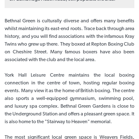
Bethnal Green is culturally diverse and offers many benefits
whilst maintaining its east-end roots. Trace back through area
history, and you will find associations with the infamous Kray
Twins who grew up there. They boxed at Repton Boxing Club
on Cheshire Street. Many famous boxers have also been
associated with the club and the local area.
York Hall Leisure Centre maintains the local boxing
connection in the centre of town, hosting regular boxing
events. Many view it as the home of British boxing. The centre
also sports a well-equipped gymnasium, swimming pool,
and luxury spa complex. Bethnal Green Gardens is close to
the Underground Station and offers a pleasant green space. It
is also home to the "Stairway to Heaven" memorial.
The most significant local green space is Weavers Fields,