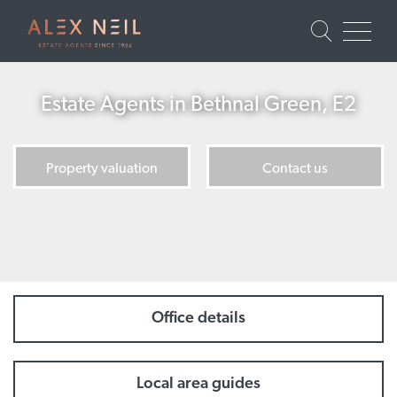
Estate Agents in Bethnal Green, E2
Property valuation
Contact us
Office details
Local area guides