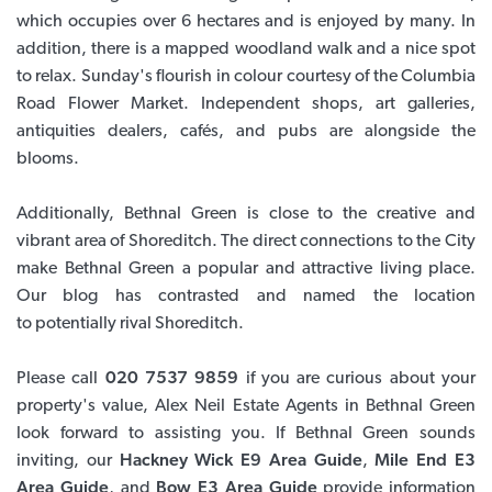
which occupies over 6 hectares and is enjoyed by many. In
addition, there is a mapped woodland walk and a nice spot
to relax. Sunday's flourish in colour courtesy of the Columbia
Road Flower Market. Independent shops, art galleries,
antiquities dealers, cafés, and pubs are alongside the
blooms.
Additionally, Bethnal Green is close to the creative and
vibrant area of Shoreditch. The direct connections to the City
make Bethnal Green a popular and attractive living place.
Our blog has contrasted and named the location
to potentially rival Shoreditch.
Please call
020 7537 9859
if you are curious about your
property's value, Alex Neil Estate Agents in Bethnal Green
look forward to assisting you. If Bethnal Green sounds
inviting, our
Hackney Wick E9 Area Guide
,
Mile End E3
Area Guide
, and
Bow E3 Area Guide
provide information