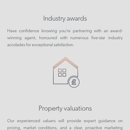
Industry awards
Have confidence knowing you’re partnering with an award-
winning agent, honoured with numerous five-star industry
accolades for exceptional satisfaction.
Property valuations
Our experienced valuers will provide expert guidance on
pricing, market conditions, and a clear, proactive marketing