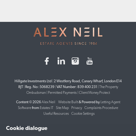
Hillgate Investments Ltd
|
2 Westferry Road, Canary Wharf, London E14
8JT
|
Reg. No: 5068239
|
VAT Number: 839 400 231
|
The Property
Ombudsman
|
Permitted Payments
|
Client Money Protect
Content © 2026
Alex Neil
Website Built
& Powered by
Letting Agent
Software
from
Estates IT
Site Map
Privacy
Complaints Procedure
Useful Resources
Cookie Settings
Cookie dialogue