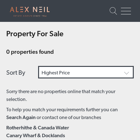
Property For Sale
0 properties found
Sort By
Highest Price
Sorry there are no properties online that match your
selection.
To help you match your requirements further you can
Search Again
or contact one of our branches
Rotherhithe & Canada Water
Canary Wharf & Docklands