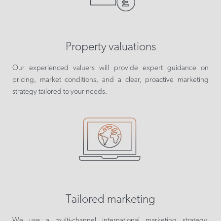
Property valuations
Our experienced valuers will provide expert guidance on
pricing, market conditions, and a clear, proactive marketing
strategy tailored to your needs.
Tailored marketing
We use a multi-channel international marketing strategy,