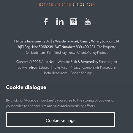
Hillgate Investments Ltd
|
2 Westferry Road, Canary Wharf, London E14
8JT
|
Reg. No: 5068239
|
VAT Number: 839 400 231
|
The Property
Ombudsman
|
Permitted Payments
|
Client Money Protect
Content © 2026
Alex Neil
Website Built
& Powered by
Estate Agent
Software
from
Estates IT
Site Map
Privacy
Complaints Procedure
Useful Resources
Cookie Settings
Cookie dialogue
By clicking “Accept all cookies”, you agree to the storing of cookies on
your device to enhance site analytics and advertising efforts.
Cookie settings