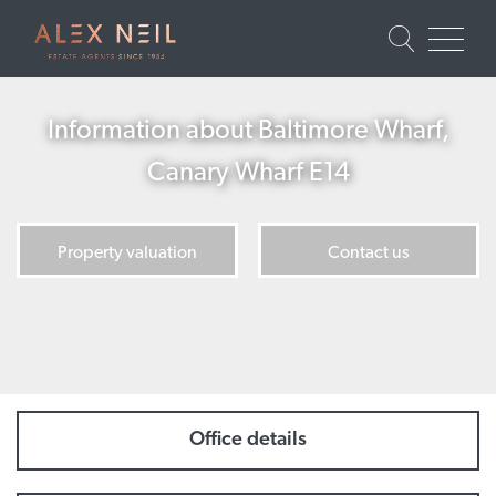
Information about Baltimore Wharf,
Canary Wharf E14
Property valuation
Contact us
Office details