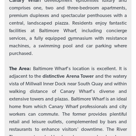
Canary Wharf
development epitomises luxury and
comprises one, two and three-bedroom apartments,
premium duplexes and spectacular penthouses with a
central, landscaped piazza. Residents enjoy fantastic
facilities at Baltimore Wharf, including concierge
services, a fully equipped gymnasium with resistance
machines, a swimming pool and car parking where
purchased.
The Area:
Baltimore Wharf's location is excellent. It is
adjacent to the
distinctive Arena Tower
and the watery
vista of Millwall Inner Dock near South Quay and within
walking distance of Canary Wharf's diverse and
extensive towers and plazas. Baltimore Wharf is an ideal
home from which Canary Wharf professionals and city
workers can commute. The former provides plentiful
retail and leisure outlets, complemented by bars and
restaurants to enhance visitors' downtime. The River