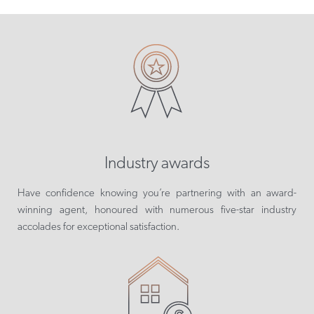
Industry awards
Have confidence knowing you’re partnering with an award-
winning agent, honoured with numerous five-star industry
accolades for exceptional satisfaction.