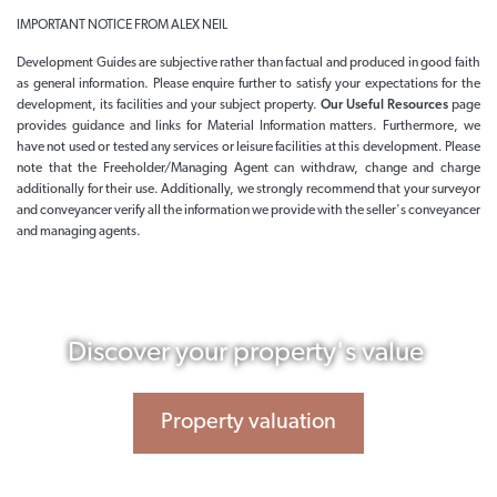
IMPORTANT NOTICE FROM ALEX NEIL
Development Guides are subjective rather than factual and produced in good faith
as general information. Please enquire further to satisfy your expectations for the
development, its facilities and your subject property.
Our Useful Resources
page
provides guidance and links for Material Information matters. Furthermore, we
have not used or tested any services or leisure facilities at this development. Please
note that the Freeholder/Managing Agent can withdraw, change and charge
additionally for their use. Additionally, we strongly recommend that your surveyor
and conveyancer verify all the information we provide with the seller's conveyancer
and managing agents.
Discover your property's value
Property valuation