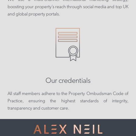
boosting your property’s reach through social media and top UK
and global property portals.
Our credentials
All staff members adhere to the Property Ombudsman Code of
Practice, ensuring the highest standards of integrity,
transparency and customer care.