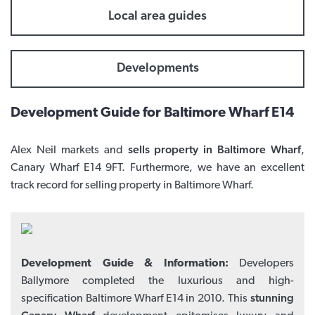
Local area guides
Developments
Development Guide for Baltimore Wharf E14
Alex Neil markets and
sells property in Baltimore Wharf
,
Canary Wharf E14 9FT. Furthermore, we have an excellent
track record for selling property in Baltimore Wharf.
Development Guide & Information:
Developers
Ballymore completed the luxurious and high-
specification Baltimore Wharf E14 in 2010. This
stunning