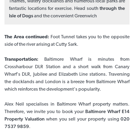
Thames, watery docklands and numerous local parks are
fantastic locations for exercise. Head south
through the
Isle of Dogs
and the convenient Greenwich
The Area continued:
Foot Tunnel takes you to the opposite
side of the river arising at Cutty Sark.
Transportation:
Baltimore Wharf is minutes from
Crossharbour DLR Station and a short walk from Canary
Wharf's DLR, Jubilee and Elizabeth Line stations. Traversing
the docklands and London is a breeze from Baltimore Wharf
which reinforces the development's popularity.
Alex Neil specialises in Baltimore Wharf property matters.
Therefore, we invite you to book your
Baltimore Wharf E14
Property Valuation
when you sell your property using
020
7537 9859
.