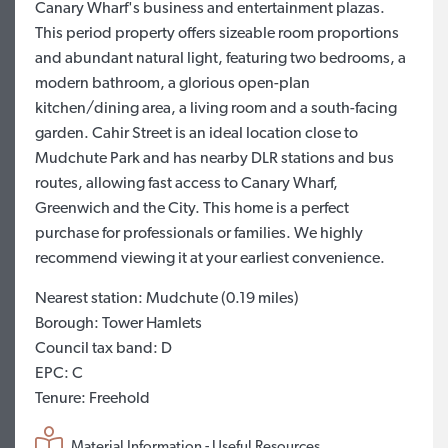
Canary Wharf's business and entertainment plazas.
This period property offers sizeable room proportions
and abundant natural light, featuring two bedrooms, a
modern bathroom, a glorious open-plan
kitchen/dining area, a living room and a south-facing
garden. Cahir Street is an ideal location close to
Mudchute Park and has nearby DLR stations and bus
routes, allowing fast access to Canary Wharf,
Greenwich and the City. This home is a perfect
purchase for professionals or families. We highly
recommend viewing it at your earliest convenience.
Nearest station: Mudchute (0.19 miles)
Borough: Tower Hamlets
Council tax band: D
EPC: C
Tenure: Freehold
Material Information - Useful Resources