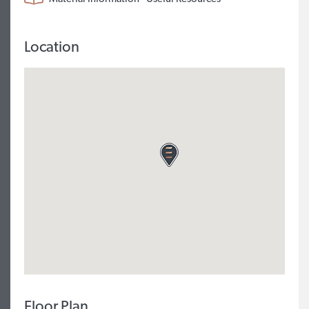
Location
Floor Plan