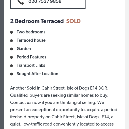
020 7537 9859
2 Bedroom Terraced
SOLD
Two bedrooms
Terraced house
Garden
Period Features
Transport Links
Sought After Location
Another Sold in Cahir Street, Isle of Dogs E14 3QR.
Qualified buyers are seeking similar homes to buy.
Contact us now if you are thinking of selling. We
present an exceptional opportunity to acquire a period
freehold property on Cahir Street, Isle of Dogs, E14, a
quiet, low-traffic road conveniently located to access