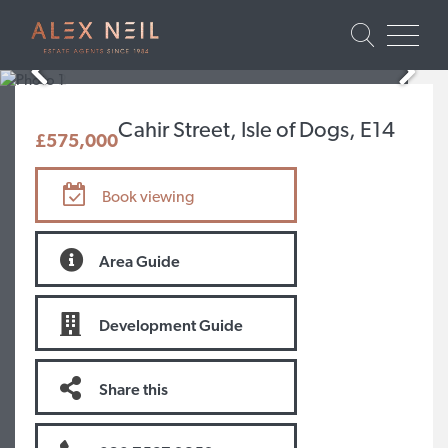
Cahir Street, Isle of Dogs, E14
£575,000
Book viewing
Area Guide
Development Guide
Share this