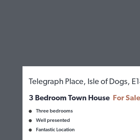
Telegraph Place, Isle of Dogs, E
3 Bedroom Town House
For Sal
Three bedrooms
Well presented
Fantastic Location