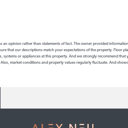
as an opinion rather than statements of fact. The owner provided information 
sure that our descriptions match your expectations of the property. Floor p
, systems or appliances at this property. And we strongly recommend that y
. Also, market conditions and property values regularly fluctuate. And sho