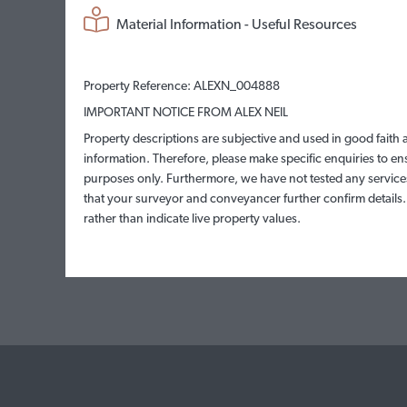
Material Information - Useful Resources
Property Reference: ALEXN_004888
IMPORTANT NOTICE FROM ALEX NEIL
Property descriptions are subjective and used in good faith 
information. Therefore, please make specific enquiries to en
purposes only. Furthermore, we have not tested any services
that your surveyor and conveyancer further confirm details
rather than indicate live property values.