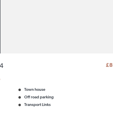
£8
14
e
Town house
Off road parking
Transport Links