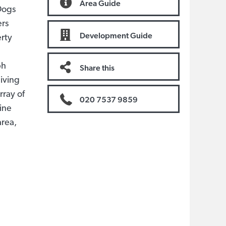
Area Guide
 Dogs
ers
Development Guide
erty
ph
Share this
living
rray of
020 7537 9859
line
area,