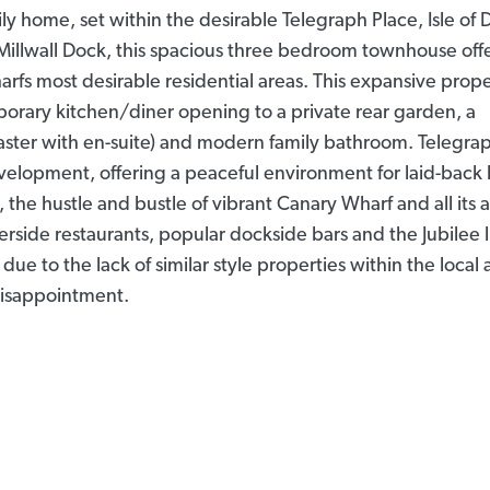
ily home, set within the desirable Telegraph Place, Isle of
illwall Dock, this spacious three bedroom townhouse off
harfs most desirable residential areas. This expansive prop
orary kitchen/diner opening to a private rear garden, a
ster with en-suite) and modern family bathroom. Telegra
evelopment, offering a peaceful environment for laid-back 
he hustle and bustle of vibrant Canary Wharf and all its a
verside restaurants, popular dockside bars and the Jubilee 
due to the lack of similar style properties within the local 
isappointment.