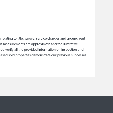
relating to title, tenure, service charges and ground rent
lan measurements are approximate and for illustrative
ou verify all the provided information on inspection and
wcased sold properties demonstrate our previous successes