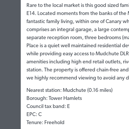
Rare to the local market is this good sized fam
E14. Located moments from the banks of the M
fantastic family living, within one of Canary w
comprises an integral garage, a large contemp
separate reception room, three bedrooms (ma
Place is a quiet well maintained residential d
while providing easy access to Mudchute DLR, t
amenities including high end retail outlets, ri
station. The property is offered chain-free and 
we highly recommend viewing to avoid any d
Nearest station: Mudchute (0.16 miles)
Borough: Tower Hamlets
Council tax band: E
EPC: C
Tenure: Freehold