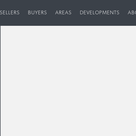
SELLERS
BUYERS
AREAS
DEVELOPMENTS
AB