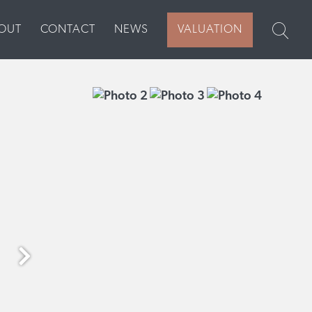
VALUATION
OUT
CONTACT
NEWS