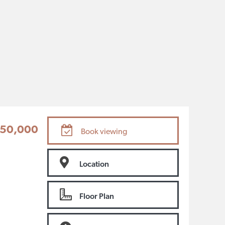
50,000
Book viewing
Location
Floor Plan